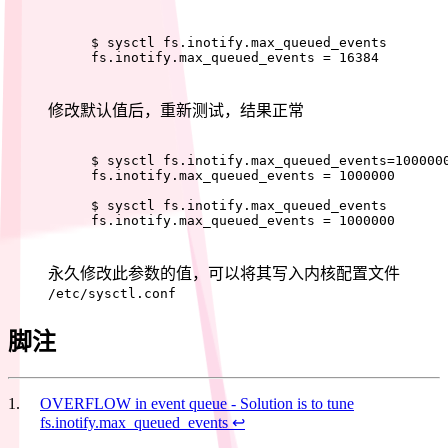
$ 
sysctl fs.inotify.max_queued_events
fs.inotify.max_queued_events = 16384
修改默认值后，重新测试，结果正常
$ 
sysctl fs.inotify.max_queued_events=100000
fs.inotify.max_queued_events = 1000000
$ 
sysctl fs.inotify.max_queued_events
fs.inotify.max_queued_events = 1000000
永久修改此参数的值，可以将其写入内核配置文件
/etc/sysctl.conf
脚注
1.
OVERFLOW in event queue - Solution is to tune
fs.inotify.max_queued_events
↩