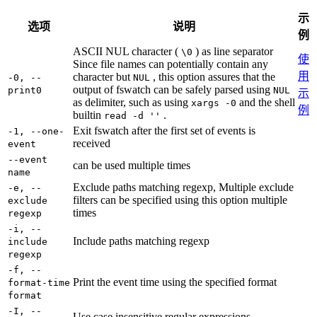
示
选项
说明
例
ASCII NUL character (
) as line separator
\0
使
Since file names can potentially contain any
用
character but
, this option assures that the
-0, --
NUL
output of fswatch can be safely parsed using
print0
NUL
示
as delimiter, such as using
and the shell
xargs -0
例
builtin
.
read -d ''
Exit fswatch after the first set of events is
-1, --one-
received
event
--event
can be used multiple times
name
Exclude paths matching regexp, Multiple exclude
-e, --
filters can be specified using this option multiple
exclude
times
regexp
-i, --
Include paths matching regexp
include
regexp
-f, --
Print the event time using the specified format
format-time
format
-I, --
Use case insensitive regular expressions