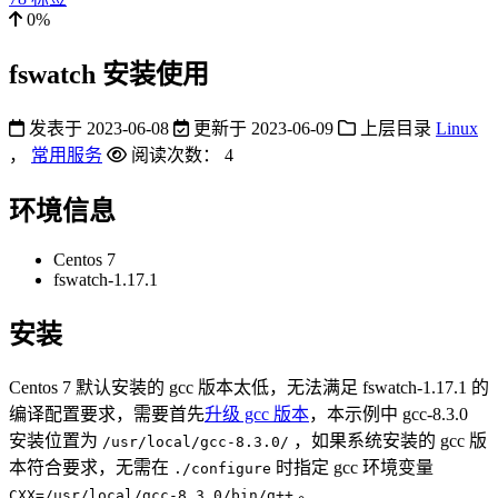
0%
fswatch 安装使用
发表于
2023-06-08
更新于
2023-06-09
上层目录
Linux
，
常用服务
阅读次数：
4
环境信息
Centos 7
fswatch-1.17.1
安装
Centos 7 默认安装的 gcc 版本太低，无法满足 fswatch-1.17.1 的
编译配置要求，需要首先
升级 gcc 版本
，本示例中 gcc-8.3.0
安装位置为
，如果系统安装的 gcc 版
/usr/local/gcc-8.3.0/
本符合要求，无需在
时指定 gcc 环境变量
./configure
。
CXX=/usr/local/gcc-8.3.0/bin/g++