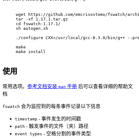
wget https://github.com/emcrisostomo/fswatch/arch
tar -xf 1.17.1.tar.gz
cd fswatch-1.17.1/
sh autogen.sh
./configure CXX=/usr/local/gcc-8.3.0/bin/g++ --pr
make
make install
使用
常用选项。
参考文档安装
手册
后可以查看详细的帮助文
man
档
会为监控到的每条事件记录以下信息
fswatch
- 事件发生的时间戳
timestamp
- 触发事件的文件（夹）路径
path
- 空格分割的事件类型
event types