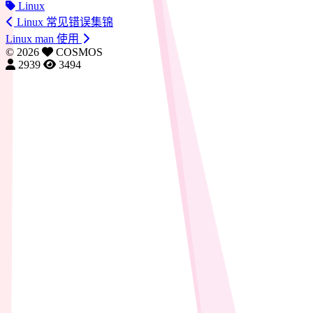
Linux
Linux 常见错误集锦
Linux man 使用
©
2026
COSMOS
2939
3494