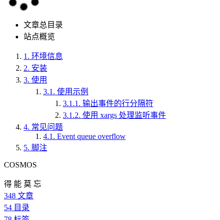
文章总目录
站点概览
1.
环境信息
2.
安装
3.
使用
3.1.
使用示例
3.1.1.
输出事件的行分隔符
3.1.2.
使用 xargs 处理监听事件
4.
常见问题
4.1.
Event queue overflow
5.
脚注
COSMOS
得 能 莫 忘
348
文章
54
目录
78
标签