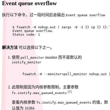
Event queue overflow
执行以下命令，过一段时间后会输出
Event queue overflow
$ 
fswatch -0 nohup.out | xargs -0 -I {} 
cp
 {} {}.
Event queue overflow.
Status code: 1
解决方法
可以选择以下之一。
使用
monitor 而不是默认的
poll_monitor
inotify_monitor
fswatch -0 --monitor=poll_monitor nohup.out 
此限制是因为内核参数限制，主要参数
[1]
fs.inotify.max_queued_events
查看内核参数
的值，默
fs.inotify.max_queued_events
认值为 16384