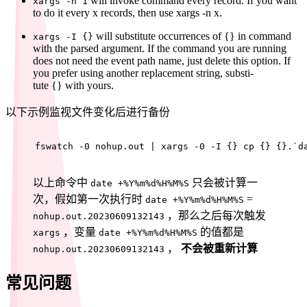
will invoke command every record. If you want
xargs -n 1
to do it every x records, then use xargs -n x.
will substitute occurrences of {} in command
xargs -I {}
with the parsed argument. If the command you are running
does not need the event path name, just delete this option. If
you prefer using another replacement string, substi‐
tute {} with yours.
以下示例监视文件变化后进行备份
fswatch -0 nohup.out | xargs -0 -I {} cp {} {}.`d
以上命令中
只会被计算一
date +%Y%m%d%H%M%S
次，假如第一次执行时
=
date +%Y%m%d%H%M%S
，那么之后每次触发
nohup.out.20230609132143
，变量
的值都是
xargs
date +%Y%m%d%H%M%S
，
不会被重新计算
nohup.out.20230609132143
常见问题