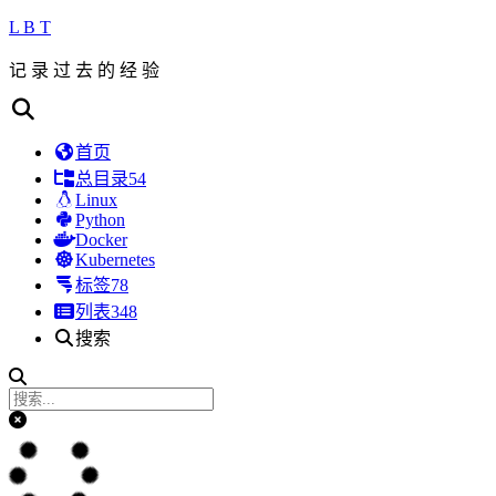
L B T
记 录 过 去 的 经 验
首页
总目录
54
Linux
Python
Docker
Kubernetes
标签
78
列表
348
搜索