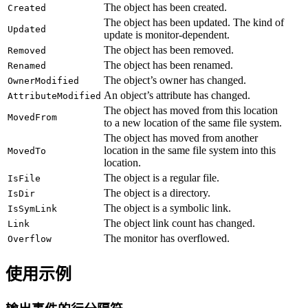
The object has been created.
Created
The object has been updated. The kind of
Updated
update is monitor-dependent.
The object has been removed.
Removed
The object has been renamed.
Renamed
The object’s owner has changed.
OwnerModified
An object’s attribute has changed.
AttributeModified
The object has moved from this location
MovedFrom
to a new location of the same file system.
The object has moved from another
location in the same file system into this
MovedTo
location.
The object is a regular file.
IsFile
The object is a directory.
IsDir
The object is a symbolic link.
IsSymLink
The object link count has changed.
Link
The monitor has overflowed.
Overflow
使用示例