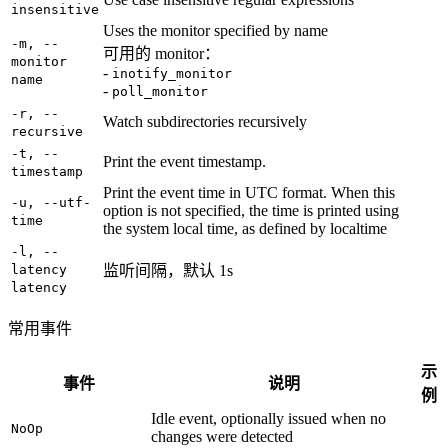
insensitive
Uses the monitor specified by name
-m, --
可用的 monitor：
monitor
-
inotify_monitor
name
-
poll_monitor
-r, --
Watch subdirectories recursively
recursive
-t, --
Print the event timestamp.
timestamp
Print the event time in UTC format. When this
-u, --utf-
option is not specified, the time is printed using
time
the system local time, as defined by localtime
-l, --
latency
监听间隔，默认 1s
latency
常用事件
示
事件
说明
例
Idle event, optionally issued when no
NoOp
changes were detected