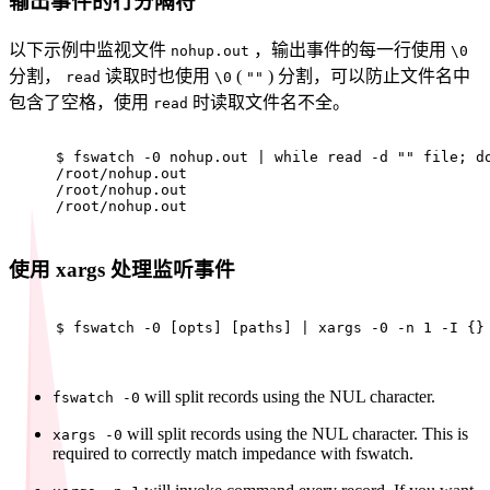
输出事件的行分隔符
以下示例中监视文件
，输出事件的每一行使用
nohup.out
\0
分割，
读取时也使用
(
) 分割，可以防止文件名中
read
\0
""
包含了空格，使用
时读取文件名不全。
read
$ 
fswatch -0 nohup.out | 
while
read
 -d 
""
 file; 
d
/root/nohup.out
/root/nohup.out
/root/nohup.out
使用 xargs 处理监听事件
$ 
fswatch -0 [opts] [paths] | xargs -0 -n 1 -I {}
will split records using the NUL character.
fswatch -0
will split records using the NUL character. This is
xargs -0
required to correctly match impedance with fswatch.